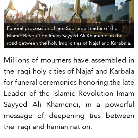
Funeral procession of late Supreme Leader of the
Islamic Revolution Imam Sayyed Ali Khamenei in the
road between the holy Iraqi cities of Najaf and Karabala.
Millions of mourners have assembled in
the Iraqi holy cities of Najaf and Karbala
for funeral ceremonies honoring the late
Leader of the Islamic Revolution Imam
Sayyed Ali Khamenei, in a powerful
message of deepening ties between
the Iraqi and Iranian nation.