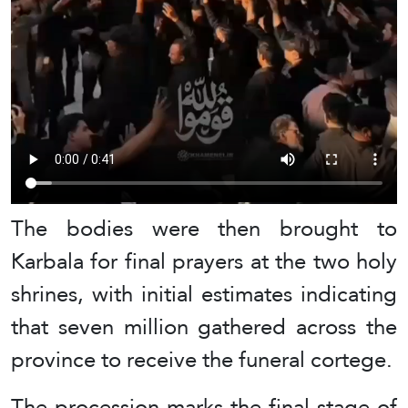
The bodies were then brought to
Karbala for final prayers at the two holy
shrines, with initial estimates indicating
that seven million gathered across the
province to receive the funeral cortege.
The procession marks the final stage of