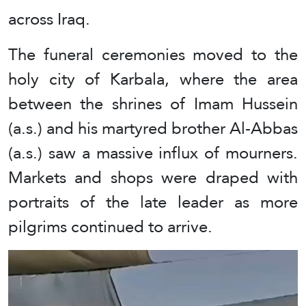
across Iraq.
The funeral ceremonies moved to the
holy city of Karbala, where the area
between the shrines of Imam Hussein
(a.s.) and his martyred brother Al-Abbas
(a.s.) saw a massive influx of mourners.
Markets and shops were draped with
portraits of the late leader as more
pilgrims continued to arrive.