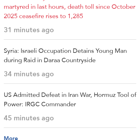
martyred in last hours, death toll since October
2025 ceasefire rises to 1,285
31 minutes ago
Syria: Israeli Occupation Detains Young Man
during Raid in Daraa Countryside
34 minutes ago
US Admitted Defeat in Iran War, Hormuz Tool of
Power: IRGC Commander
45 minutes ago
More