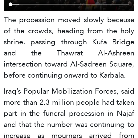
The procession moved slowly because
of the crowds, heading from the holy
shrine, passing through Kufa Bridge
and the Thawrat Al-Ashreen
intersection toward Al-Sadreen Square,
before continuing onward to Karbala.
Iraq’s Popular Mobilization Forces, said
more than 2.3 million people had taken
part in the funeral procession in Najaf
and that the number was continuing to
increase as mourners arrived from