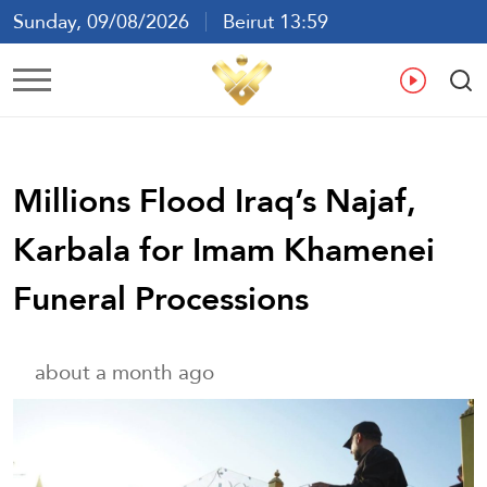
Sunday, 09/08/2026
Beirut 13:59
Ar
En
Fr
Es
Millions Flood Iraq’s Najaf,
Karbala for Imam Khamenei
Funeral Processions
about a month ago