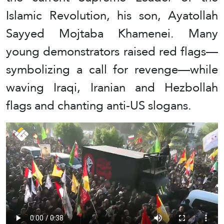
Islamic Revolution, his son, Ayatollah
Sayyed Mojtaba Khamenei. Many
young demonstrators raised red flags—
symbolizing a call for revenge—while
waving Iraqi, Iranian and Hezbollah
flags and chanting anti-US slogans.