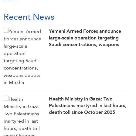
Recent News
Yemeni Armed Forces announce
large-scale operation targeting
Saudi concentrations, weapons
depots in Mokha
Health Ministry in Gaza: Two
Palestinians martyred in last hours,
death toll since October 2025
ceasefire rises to 1,285