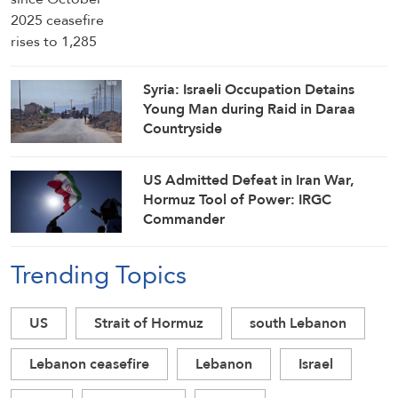
Syria: Israeli Occupation Detains
Young Man during Raid in Daraa
Countryside
US Admitted Defeat in Iran War,
Hormuz Tool of Power: IRGC
Commander
Trending Topics
US
Strait of Hormuz
south Lebanon
Lebanon ceasefire
Lebanon
Israel