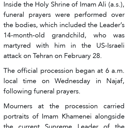
Inside the Holy Shrine of Imam Ali (a.s.),
funeral prayers were performed over
the bodies, which included the Leader’s
14-month-old grandchild, who was
martyred with him in the US-Israeli
attack on Tehran on February 28.
The official procession began at 6 a.m.
local time on Wednesday in Najaf,
following funeral prayers.
Mourners at the procession carried
portraits of Imam Khamenei alongside
the current Supreme Leader of the