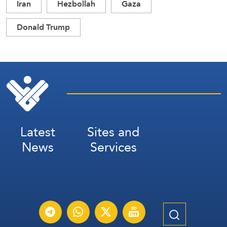
Iran
Hezbollah
Gaza
Donald Trump
Latest
Sites and
News
Services