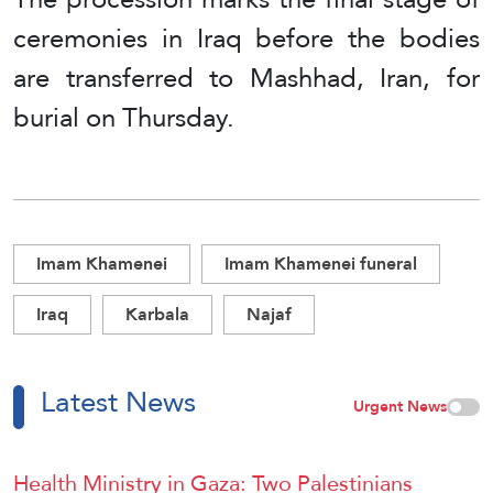
ceremonies in Iraq before the bodies
are transferred to Mashhad, Iran, for
burial on Thursday.
Imam Khamenei
Imam Khamenei funeral
Iraq
Karbala
Najaf
Latest News
Urgent News
Health Ministry in Gaza: Two Palestinians